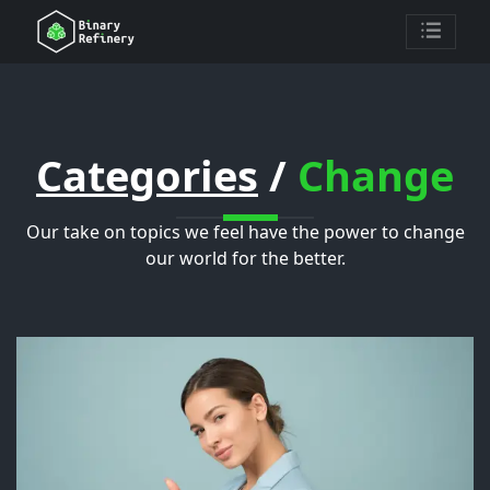
Categories
/
Change
Our take on topics we feel have the power to change
our world for the better.