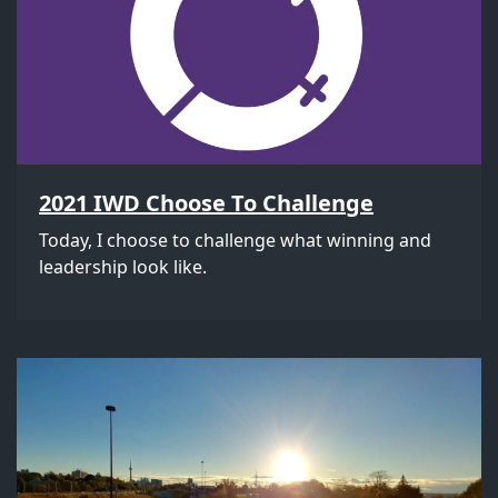
2021 IWD Choose To Challenge
Today, I choose to challenge what winning and
leadership look like.