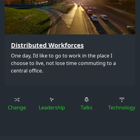
Distributed Workforces
One day, I’d like to go to work in the place I
choose to live, not lose time commuting to a
central office.
Change
Leadership
Talks
Technology