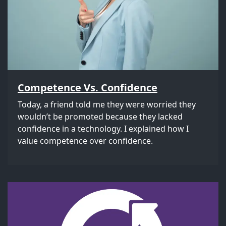
Competence Vs. Confidence
Today, a friend told me they were worried they
wouldn’t be promoted because they lacked
confidence in a technology. I explained how I
value competence over confidence.